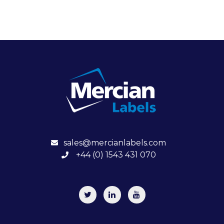
sales@mercianlabels.com
+44 (0) 1543 431 070