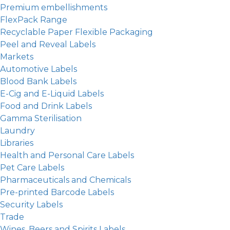
Premium embellishments
FlexPack Range
Recyclable Paper Flexible Packaging
Peel and Reveal Labels
Markets
Automotive Labels
Blood Bank Labels
E-Cig and E-Liquid Labels
Food and Drink Labels
Gamma Sterilisation
Laundry
Libraries
Health and Personal Care Labels
Pet Care Labels
Pharmaceuticals and Chemicals
Pre-printed Barcode Labels
Security Labels
Trade
Wines, Beers and Spirits Labels