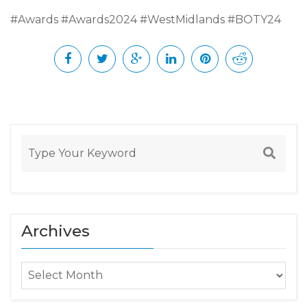
#Awards #Awards2024 #WestMidlands #BOTY24
Archives