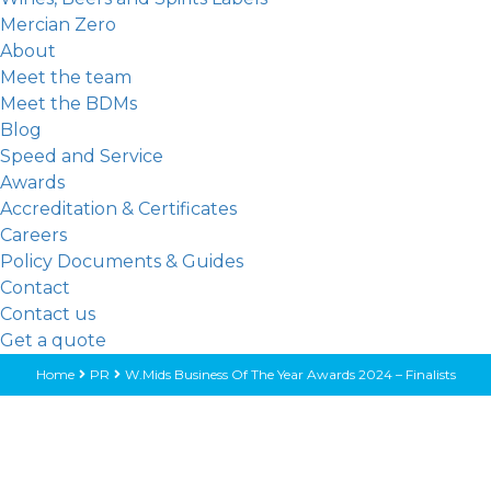
Mercian Zero
About
Meet the team
Meet the BDMs
Blog
Speed and Service
Awards
Accreditation & Certificates
Careers
Policy Documents & Guides
Contact
Contact us
Get a quote
Home
PR
W.Mids Business Of The Year Awards 2024 – Finalists