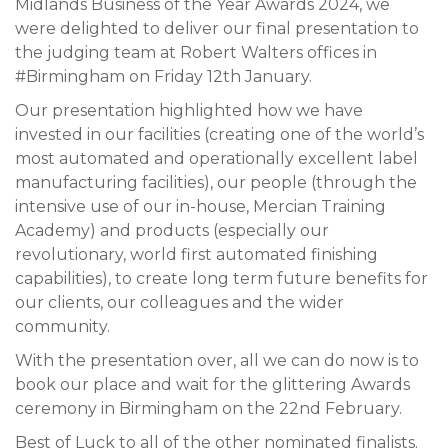
Midlands Business of the Year Awards 2024, we
were delighted to deliver our final presentation to
the judging team at Robert Walters offices in
#Birmingham on Friday 12th January.
Our presentation highlighted how we have
invested in our facilities (creating one of the world’s
most automated and operationally excellent label
manufacturing facilities), our people (through the
intensive use of our in-house, Mercian Training
Academy) and products (especially our
revolutionary, world first automated finishing
capabilities), to create long term future benefits for
our clients, our colleagues and the wider
community.
With the presentation over, all we can do now is to
book our place and wait for the glittering Awards
ceremony in Birmingham on the 22nd February.
Best of Luck to all of the other nominated finalists.