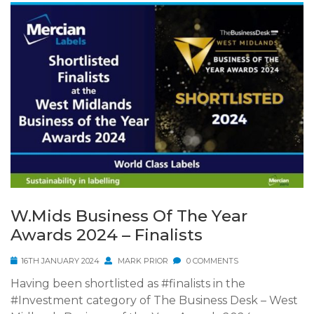
W.Mids Business Of The Year
Awards 2024 – Finalists
16TH JANUARY 2024
MARK PRIOR
0 COMMENTS
Having been shortlisted as #finalists in the
#Investment category of The Business Desk – West