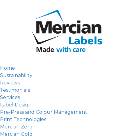
Home
Sustainability
Reviews
Testimonials
Services
Label Design
Pre-Press and Colour Management
Print Technologies
Mercian Zero
Mercian Gold