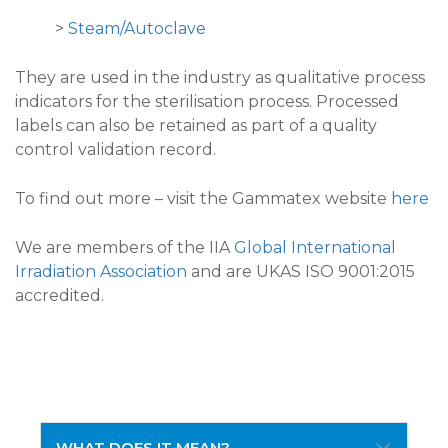
>
Steam/Autoclave
They are used in the industry as qualitative process
indicators for the sterilisation process. Processed
labels can also be retained as part of a quality
control validation record.
To find out more – visit the Gammatex website
here
We are members of the IIA
Global International
Irradiation Association
and are UKAS ISO 9001:2015
accredited.
WHAT DOES IT MEAN?