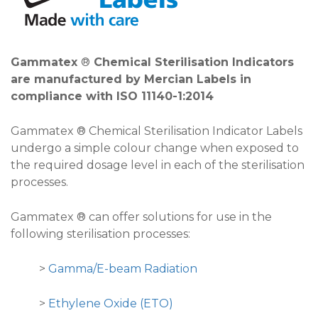
Gammatex
®
Chemical Sterilisation Indicators
are manufactured by Mercian Labels in
compliance with ISO 11140-1:2014
Gammatex ® Chemical Sterilisation Indicator Labels
undergo a simple colour change when exposed to
the required dosage level in each of the sterilisation
processes.
Gammatex ® can offer solutions for use in the
following sterilisation processes:
>
Gamma/E-beam Radiation
>
Ethylene Oxide (ETO)