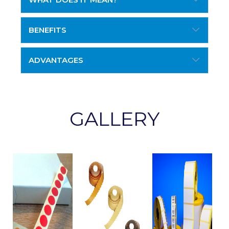
BENEFITS
ADVANTAGES
GALLERY