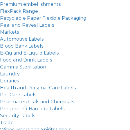
Premium embellishments
FlexPack Range
Recyclable Paper Flexible Packaging
Peel and Reveal Labels
Markets
Automotive Labels
Blood Bank Labels
E-Cig and E-Liquid Labels
Food and Drink Labels
Gamma Sterilisation
Laundry
Libraries
Health and Personal Care Labels
Pet Care Labels
Pharmaceuticals and Chemicals
Pre-printed Barcode Labels
Security Labels
Trade
Wines, Beers and Spirits Labels