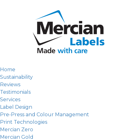
Home
Sustainability
Reviews
Testimonials
Services
Label Design
Pre-Press and Colour Management
Print Technologies
Mercian Zero
Mercian Gold