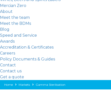
Mercian Zero
About
Meet the team
Meet the BDMs
Blog
Speed and Service
Awards
Accreditation & Certificates
Careers
Policy Documents & Guides
Contact
Contact us
Get a quote
Home
Markets
Gamma Sterilisation