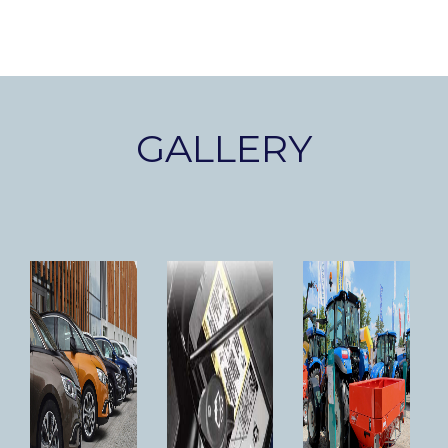
GALLERY