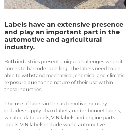
Labels have an extensive presence
and play an important part in the
automotive and agricultural
industry.
Both industries present unique challenges when it
comes to barcode labelling. The labels need to be
able to withstand mechanical, chemical and climatic
exposure due to the nature of their use within
these industries.
The use of labels in the automotive industry
includes supply chain labels, under bonnet labels,
variable data labels, VIN labels and engine parts
labels. VIN labels include world automotive