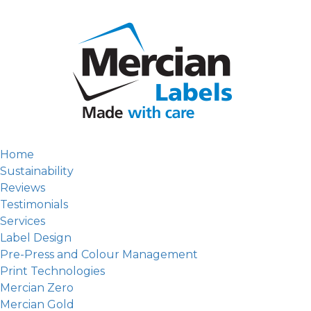
Home
Sustainability
Reviews
Testimonials
Services
Label Design
Pre-Press and Colour Management
Print Technologies
Mercian Zero
Mercian Gold