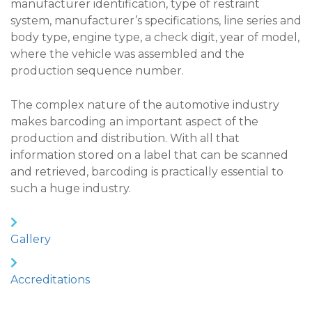
manufacturer identification, type of restraint
system, manufacturer’s specifications, line series and
body type, engine type, a check digit, year of model,
where the vehicle was assembled and the
production sequence number.
The complex nature of the automotive industry
makes barcoding an important aspect of the
production and distribution. With all that
information stored on a label that can be scanned
and retrieved, barcoding is practically essential to
such a huge industry.
Gallery
Accreditations