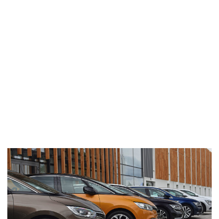
Barcode technology has helped to
revolutionise the automotive industry by
providing fast and accurate inventory and
shipping information to be shared amongst
trading partners throughout the supply chain.