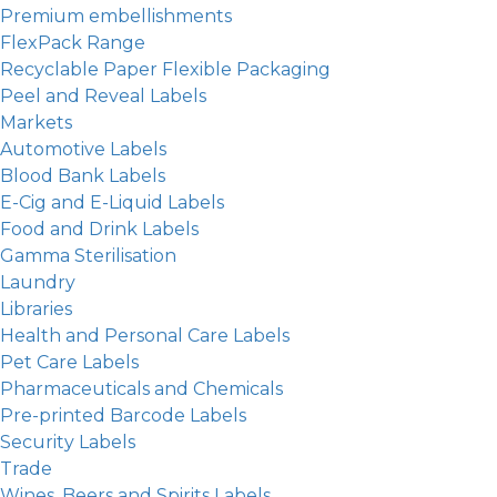
Premium embellishments
FlexPack Range
Recyclable Paper Flexible Packaging
Peel and Reveal Labels
Markets
Automotive Labels
Blood Bank Labels
E-Cig and E-Liquid Labels
Food and Drink Labels
Gamma Sterilisation
Laundry
Libraries
Health and Personal Care Labels
Pet Care Labels
Pharmaceuticals and Chemicals
Pre-printed Barcode Labels
Security Labels
Trade
Wines, Beers and Spirits Labels