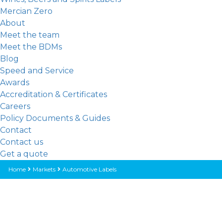
Mercian Zero
About
Meet the team
Meet the BDMs
Blog
Speed and Service
Awards
Accreditation & Certificates
Careers
Policy Documents & Guides
Contact
Contact us
Get a quote
Home
Markets
Automotive Labels
AUTOMOTIVE LABELS