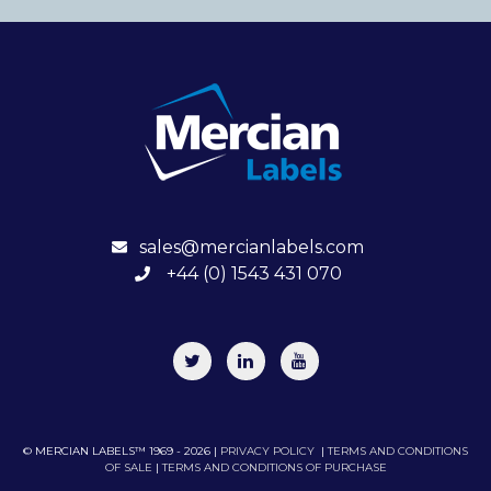
sales@mercianlabels.com
+44 (0) 1543 431 070
© MERCIAN LABELS™ 1969 - 2026 |
PRIVACY POLICY
|
TERMS AND CONDITIONS
OF SALE
|
TERMS AND CONDITIONS OF PURCHASE