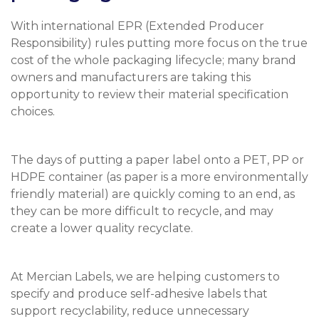
With international EPR (Extended Producer
Responsibility) rules putting more focus on the true
cost of the whole packaging lifecycle; many brand
owners and manufacturers are taking this
opportunity to review their material specification
choices.
The days of putting a paper label onto a PET, PP or
HDPE container (as paper is a more environmentally
friendly material) are quickly coming to an end, as
they can be more difficult to recycle, and may
create a lower quality recyclate.
At Mercian Labels, we are helping customers to
specify and produce self-adhesive labels that
support recyclability, reduce unnecessary