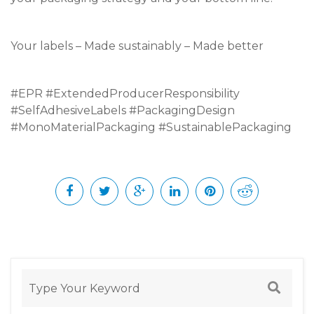
Your labels – Made sustainably – Made better
#EPR #ExtendedProducerResponsibility
#SelfAdhesiveLabels #PackagingDesign
#MonoMaterialPackaging #SustainablePackaging