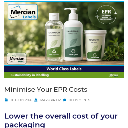
Minimise Your EPR Costs
8TH JULY 2026
MARK PRIOR
0 COMMENTS
Lower the overall cost of your
packaging