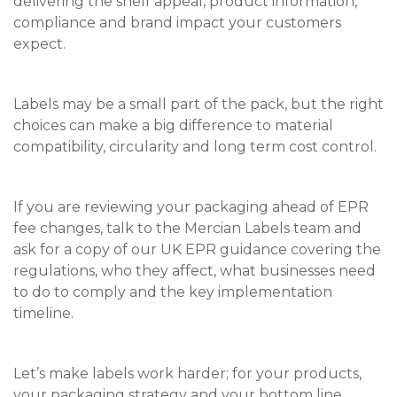
delivering the shelf appeal, product information,
compliance and brand impact your customers
expect.
Labels may be a small part of the pack, but the right
choices can make a big difference to material
compatibility, circularity and long term cost control.
If you are reviewing your packaging ahead of EPR
fee changes, talk to the Mercian Labels team and
ask for a copy of our UK EPR guidance covering the
regulations, who they affect, what businesses need
to do to comply and the key implementation
timeline.
Let’s make labels work harder; for your products,
your packaging strategy and your bottom line.