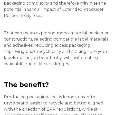
packaging complexity and therefore minimise the
potential financial impact of Extended Producer
Responsibility fees.
That can mean exploring mono-material packaging
constructions, selecting compatible label materials
and adhesives, reducing excess packaging,
improving pack recyclability and making sure your
labels do the job beautifully, without creating
avoidable end of life challenges.
The benefit?
Producing packaging that is leaner, easier to
understand, easier to recycle and better aligned
with the direction of EPR regulations, while still