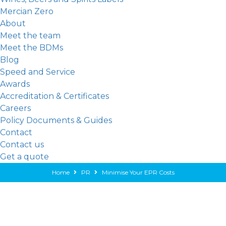
Mercian Zero
About
Meet the team
Meet the BDMs
Blog
Speed and Service
Awards
Accreditation & Certificates
Careers
Policy Documents & Guides
Contact
Contact us
Get a quote
Home
PR
Minimise Your EPR Costs