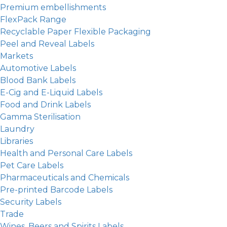
Premium embellishments
FlexPack Range
Recyclable Paper Flexible Packaging
Peel and Reveal Labels
Markets
Automotive Labels
Blood Bank Labels
E-Cig and E-Liquid Labels
Food and Drink Labels
Gamma Sterilisation
Laundry
Libraries
Health and Personal Care Labels
Pet Care Labels
Pharmaceuticals and Chemicals
Pre-printed Barcode Labels
Security Labels
Trade
Wines, Beers and Spirits Labels