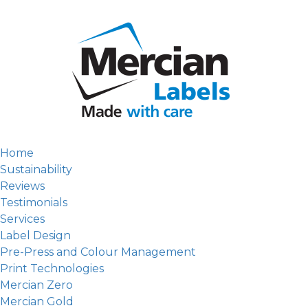
Home
Sustainability
Reviews
Testimonials
Services
Label Design
Pre-Press and Colour Management
Print Technologies
Mercian Zero
Mercian Gold