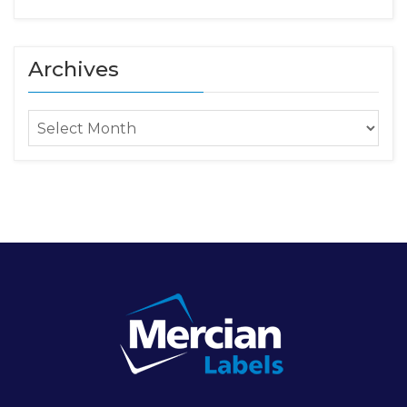
Archives