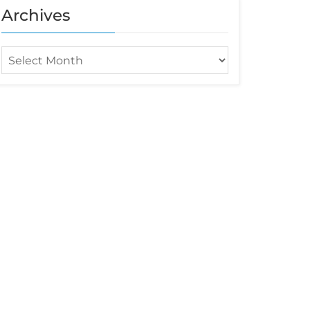
Archives