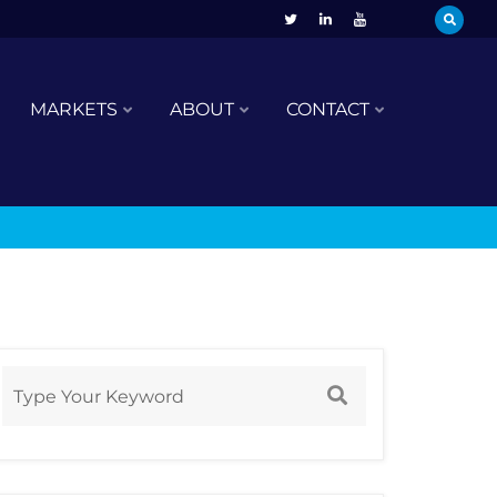
MARKETS
ABOUT
CONTACT