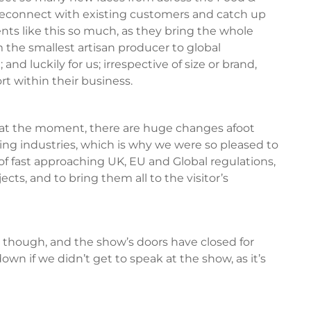
o reconnect with existing customers and catch up
vents like this so much, as they bring the whole
 the smallest artisan producer to global
nd luckily for us; irrespective of size or brand,
rt within their business.
 at the moment, there are huge changes afoot
ging industries, which is why we were so pleased to
of fast approaching UK, EU and Global regulations,
ts, and to bring them all to the visitor’s
 though, and the show’s doors have closed for
own if we didn’t get to speak at the show, as it’s