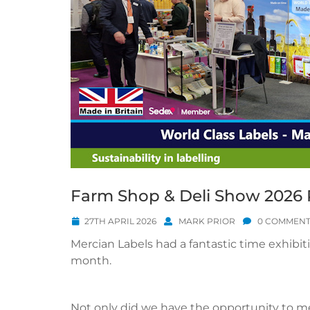
Farm Shop & Deli Show 2026
27TH APRIL 2026
MARK PRIOR
0 COMMENT
Mercian Labels had a fantastic time exhibit
month.
Not only did we have the opportunity to m