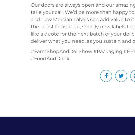
Our doors are always open and our amazin
take your call. We’d be more than happy to
and how Mercian Labels can add value to it
the latest legislation, specify new labels f
like a quote for the next batch of your del
deliver what you need, as you sustain and d
#FarmShopAndDeliShow #Packaging #EPR 
#FoodAndDrink