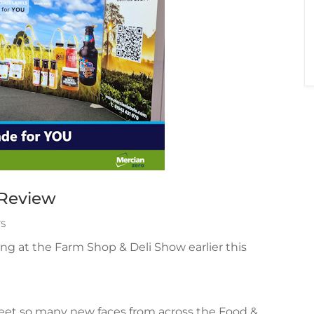
 Review
S
ing at the Farm Shop & Deli Show earlier this
eet so many new faces from across the Food &