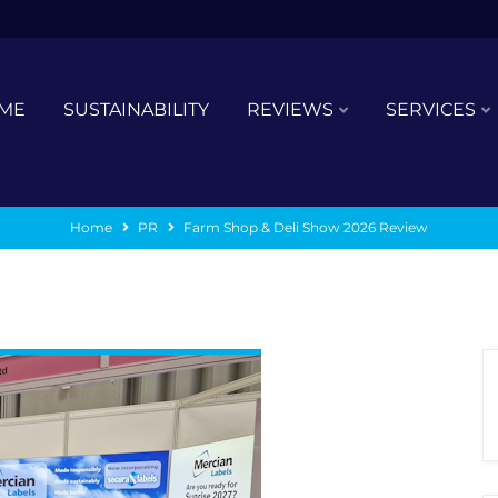
ME
SUSTAINABILITY
REVIEWS
SERVICES
Home
PR
Farm Shop & Deli Show 2026 Review