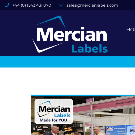
+44 (0) 1543 431 070
sales@mercianlabels.com
HO