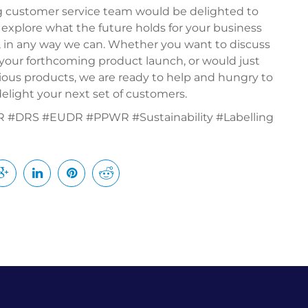
g customer service team would be delighted to
 explore what the future holds for your business
, in any way we can. Whether you want to discuss
or your forthcoming product launch, or would just
icious products, we are ready to help and hungry to
elight your next set of customers.
#DRS #EUDR #PPWR #Sustainability #Labelling