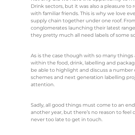
Drink sectors, but it was also a pleasure t
with familiar friends. This is why we love e
supply chain together under one roof. From
conglomerates launching their latest range; a
they pretty much all need labels of some so
As is the case though with so many things
within the food, drink, labelling and packa
be able to highlight and discuss a number 
schemes and next generation labelling projec
attention.
Sadly, all good things must come to an end
another year, but there’s no reason to feel d
never too late to get in touch.