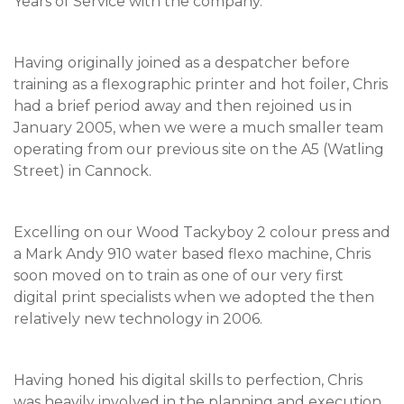
Years of Service with the company.
Having originally joined as a despatcher before
training as a flexographic printer and hot foiler, Chris
had a brief period away and then rejoined us in
January 2005, when we were a much smaller team
operating from our previous site on the A5 (Watling
Street) in Cannock.
Excelling on our Wood Tackyboy 2 colour press and
a Mark Andy 910 water based flexo machine, Chris
soon moved on to train as one of our very first
digital print specialists when we adopted the then
relatively new technology in 2006.
Having honed his digital skills to perfection, Chris
was heavily involved in the planning and execution