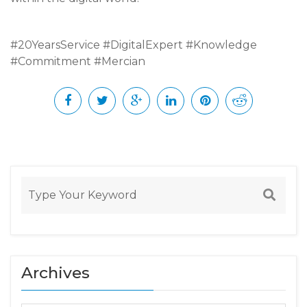
#20YearsService #DigitalExpert #Knowledge
#Commitment #Mercian
Archives