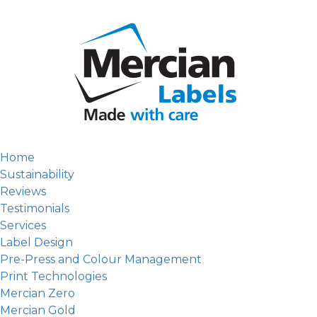
Home
Sustainability
Reviews
Testimonials
Services
Label Design
Pre-Press and Colour Management
Print Technologies
Mercian Zero
Mercian Gold