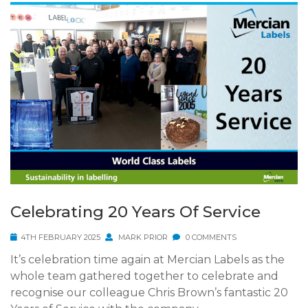
Celebrating 20 Years Of Service
4TH FEBRUARY 2025
MARK PRIOR
0 COMMENTS
It’s celebration time again at Mercian Labels as the
whole team gathered together to celebrate and
recognise our colleague Chris Brown’s fantastic 20