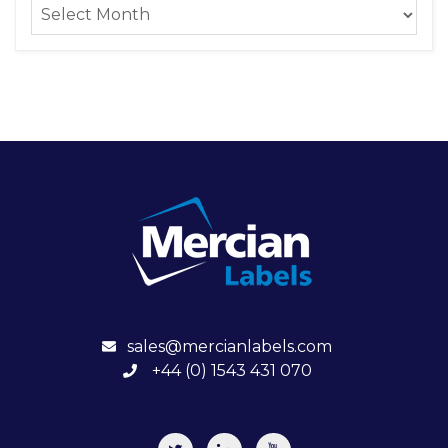
sales@mercianlabels.com
+44 (0) 1543 431 070