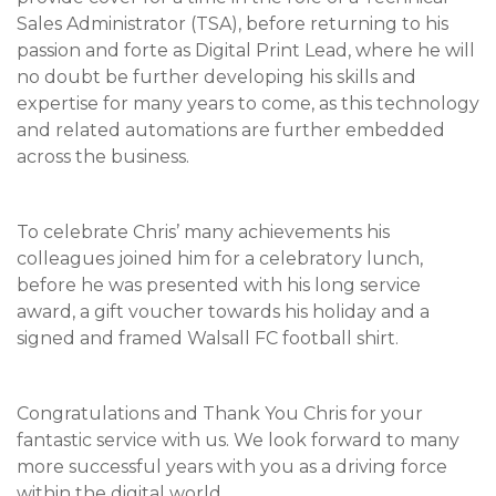
Sales Administrator (TSA), before returning to his
passion and forte as Digital Print Lead, where he will
no doubt be further developing his skills and
expertise for many years to come, as this technology
and related automations are further embedded
across the business.
To celebrate Chris’ many achievements his
colleagues joined him for a celebratory lunch,
before he was presented with his long service
award, a gift voucher towards his holiday and a
signed and framed Walsall FC football shirt.
Congratulations and Thank You Chris for your
fantastic service with us. We look forward to many
more successful years with you as a driving force
within the digital world.