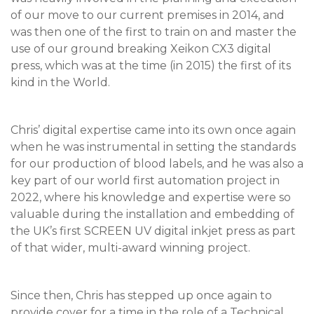
of our move to our current premises in 2014, and
was then one of the first to train on and master the
use of our ground breaking Xeikon CX3 digital
press, which was at the time (in 2015) the first of its
kind in the World.
Chris’ digital expertise came into its own once again
when he was instrumental in setting the standards
for our production of blood labels, and he was also a
key part of our world first automation project in
2022, where his knowledge and expertise were so
valuable during the installation and embedding of
the UK’s first SCREEN UV digital inkjet press as part
of that wider, multi-award winning project.
Since then, Chris has stepped up once again to
provide cover for a time in the role of a Technical