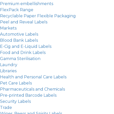
Premium embellishments
FlexPack Range
Recyclable Paper Flexible Packaging
Peel and Reveal Labels
Markets
Automotive Labels
Blood Bank Labels
E-Cig and E-Liquid Labels
Food and Drink Labels
Gamma Sterilisation
Laundry
Libraries
Health and Personal Care Labels
Pet Care Labels
Pharmaceuticals and Chemicals
Pre-printed Barcode Labels
Security Labels
Trade
Wines, Beers and Spirits Labels