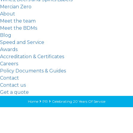
Mercian Zero
About
Meet the team
Meet the BDMs
Blog
Speed and Service
Awards
Accreditation & Certificates
Careers
Policy Documents & Guides
Contact
Contact us
Get a quote
Home
PR
Celebrating 20 Years Of Service