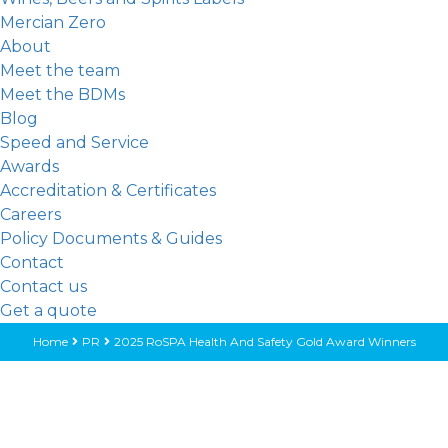
Mercian Zero
About
Meet the team
Meet the BDMs
Blog
Speed and Service
Awards
Accreditation & Certificates
Careers
Policy Documents & Guides
Contact
Contact us
Get a quote
Home
PR
2025 RoSPA Health And Safety Gold Award Winners