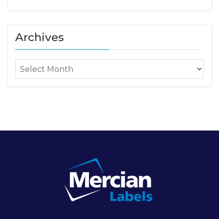
Archives