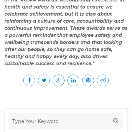
health and safety is essential to ensure we
celebrate achievement, but it is also about
reinforcing a culture of care, accountability and
continuous improvement. These awards serve as
a powerful reminder that employee safety and
wellbeing transcends borders and that looking
after our people, so they can go home safe,
healthy and happy every day, also drives
sustainable success and resilience.’