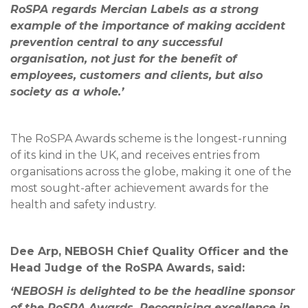
RoSPA regards Mercian Labels as a strong
example of the importance of making accident
prevention central to any successful
organisation, not just for the benefit of
employees, customers and clients, but also
society as a whole.’
The RoSPA Awards scheme is the longest-running
of its kind in the UK, and receives entries from
organisations across the globe, making it one of the
most sought-after achievement awards for the
health and safety industry.
Dee Arp, NEBOSH Chief Quality Officer and the
Head Judge of the RoSPA Awards, said:
‘NEBOSH is delighted to be the headline sponsor
of the RoSPA Awards. Recognising excellence in