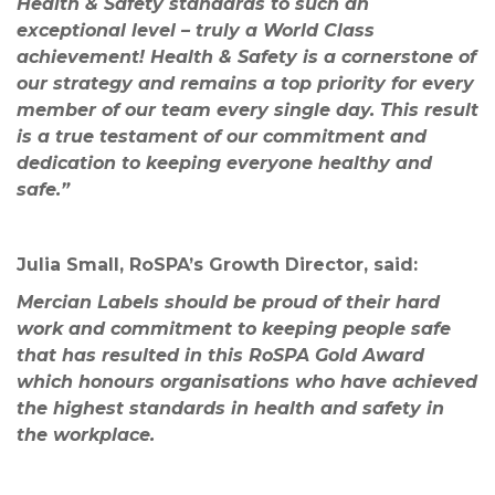
Health & Safety standards to such an
exceptional level – truly a World Class
achievement! Health & Safety is a cornerstone of
our strategy and remains a top priority for every
member of our team every single day. This result
is a true testament of our commitment and
dedication to keeping everyone healthy and
safe.”
Julia Small, RoSPA’s Growth Director, said:
Mercian Labels
should be proud of their hard
work and commitment to keeping people safe
that has resulted in this RoSPA Gold Award
which honours organisations who have achieved
the highest standards in health and safety in
the workplace.