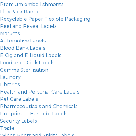
Premium embellishments
FlexPack Range
Recyclable Paper Flexible Packaging
Peel and Reveal Labels
Markets
Automotive Labels
Blood Bank Labels
E-Cig and E-Liquid Labels
Food and Drink Labels
Gamma Sterilisation
Laundry
Libraries
Health and Personal Care Labels
Pet Care Labels
Pharmaceuticals and Chemicals
Pre-printed Barcode Labels
Security Labels
Trade
Wines, Beers and Spirits Labels