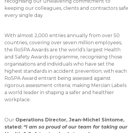
recognising our unwavering commitment to
keeping our colleagues, clients and contractors safe
every single day.
With almost 2,000 entries annually from over 50
countries, covering over seven million employees,
the RoSPA Awards are the world’s largest Health
and Safety Awards programme, recognising those
organisations and individuals who have set the
highest standards in accident prevention; with each
RoSPA Award entrant being assessed against
rigorous assessment criteria; making Mercian Labels
a world leader in shaping a safer and healthier
workplace.
Our
Operations Director, Jean-Michel Sintome,
stated:
“I am so proud of our team for taking our