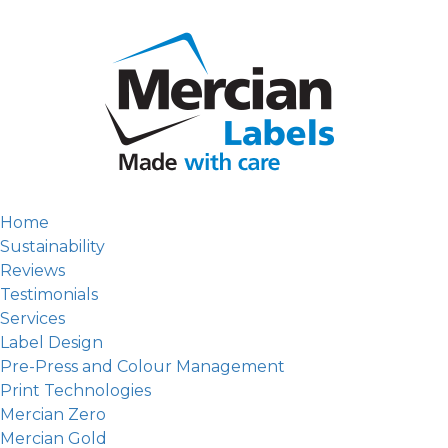
Home
Sustainability
Reviews
Testimonials
Services
Label Design
Pre-Press and Colour Management
Print Technologies
Mercian Zero
Mercian Gold