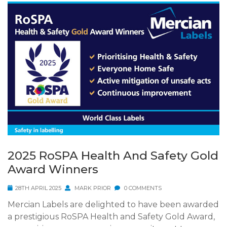
2025 RoSPA Health And Safety Gold
Award Winners
28TH APRIL 2025
MARK PRIOR
0 COMMENTS
Mercian Labels are delighted to have been awarded
a prestigious RoSPA Health and Safety Gold Award,