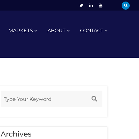
MARKETS
ABOUT
CONTACT
Archives