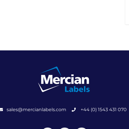
sales@mercianlabels.com
+44 (0) 1543 431 070