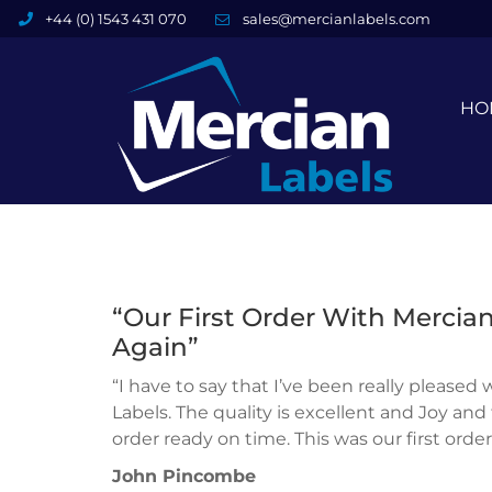
+44 (0) 1543 431 070
sales@mercianlabels.com
HO
“Our First Order With Mercian
Again”
“I have to say that I’ve been really pleased
Labels. The quality is excellent and Joy an
order ready on time. This was our first orde
John Pincombe