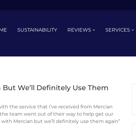
ME
SUSTAINABILITY
REVIEWS
SERVICES
 But We’ll Definitely Use Them
 with the service that I’ve received from Mercian
d the team went out of their way to help get our
r with Mercian but we’ll definitely use them again”